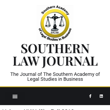
SOUTHERN
LAW JOURNAL
The Journal of The Southern Academy of
Legal Studies in Business