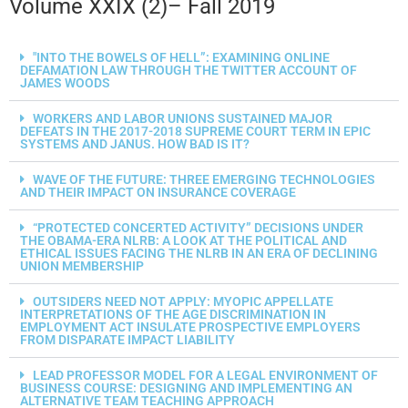
Volume XXIX (2)– Fall 2019
"INTO THE BOWELS OF HELL”: EXAMINING ONLINE
DEFAMATION LAW THROUGH THE TWITTER ACCOUNT OF
JAMES WOODS
WORKERS AND LABOR UNIONS SUSTAINED MAJOR
DEFEATS IN THE 2017-2018 SUPREME COURT TERM IN EPIC
SYSTEMS AND JANUS. HOW BAD IS IT?
WAVE OF THE FUTURE: THREE EMERGING TECHNOLOGIES
AND THEIR IMPACT ON INSURANCE COVERAGE
“PROTECTED CONCERTED ACTIVITY” DECISIONS UNDER
THE OBAMA-ERA NLRB: A LOOK AT THE POLITICAL AND
ETHICAL ISSUES FACING THE NLRB IN AN ERA OF DECLINING
UNION MEMBERSHIP
OUTSIDERS NEED NOT APPLY: MYOPIC APPELLATE
INTERPRETATIONS OF THE AGE DISCRIMINATION IN
EMPLOYMENT ACT INSULATE PROSPECTIVE EMPLOYERS
FROM DISPARATE IMPACT LIABILITY
LEAD PROFESSOR MODEL FOR A LEGAL ENVIRONMENT OF
BUSINESS COURSE: DESIGNING AND IMPLEMENTING AN
ALTERNATIVE TEAM TEACHING APPROACH