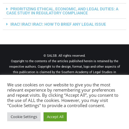
PRIORITIZING ETHICAL, ECONOMIC, AND LEGAL DUTIES: A
CASE STUDY IN REGULATORY COMPLIANCE
IRAC! IRAC! IRAC!: HOW TO BRIEF ANY LEGAL ISSUE
© SALSB. All rights reserved.
Copyright to the contents of the articles published herein is retained by the
respective authors. Copyright to the design, format, logo and other aspects of
this publication is claimed by the Southern Academy of Legal Studies in
Business. The views expressed herein are to be attributed to the authors and
not to this publication, The Southern Academy of Legal Studies in Business,
We use cookies on our website to give you the most
its officers, its editors, or any named college or university. The materials
relevant experience by remembering your preferences
and repeat visits. By clicking “Accept All”, you consent to
appearing in this publication are for information purpose only and should not
the use of ALL the cookies. However, you may visit
be considered legal advice or be used as such. For a specific legal opinion
"Cookie Settings" to provide a controlled consent.
readers must confer with their own legal counsel.
Cookie Settings
Accept All