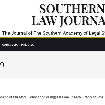
SOUTHERN
LAW JOURN
The Journal of The Southern Academy of Legal St
SUBMISSION POLICIES
19
sion of Our Moral Foundation or Biggest Free Speech Victory of Late