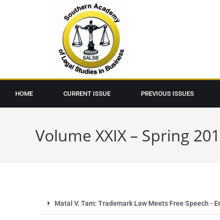
HOME
CURRENT ISSUE
PREVIOUS ISSUES
Volume XXIX – Spring 20
Matal V. Tam: Trademark Law Meets Free Speech - Ero