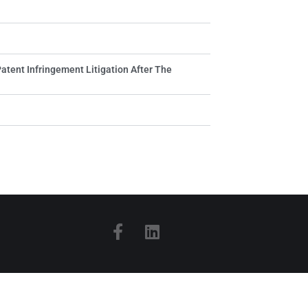
Patent Infringement Litigation After The