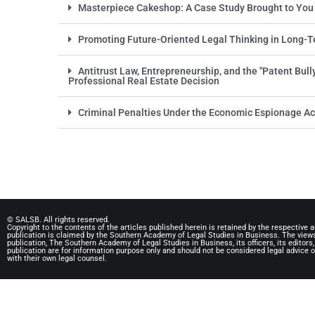
Masterpiece Cakeshop: A Case Study Brought to You
Promoting Future-Oriented Legal Thinking in Long-T
Antitrust Law, Entrepreneurship, and the "Patent Bul
Professional Real Estate Decision
Criminal Penalties Under the Economic Espionage Ac
© SALSB. All rights reserved.
Copyright to the contents of the articles published herein is retained by the respective a
publication is claimed by the Southern Academy of Legal Studies in Business. The views 
publication, The Southern Academy of Legal Studies in Business, its officers, its editors
publication are for information purpose only and should not be considered legal advice o
with their own legal counsel.