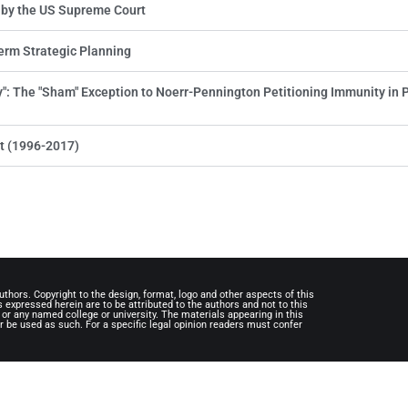
 by the US Supreme Court
erm Strategic Planning
ly": The "Sham" Exception to Noerr-Pennington Petitioning Immunity in 
t (1996-2017)
uthors. Copyright to the design, format, logo and other aspects of this
expressed herein are to be attributed to the authors and not to this
, or any named college or university. The materials appearing in this
r be used as such. For a specific legal opinion readers must confer