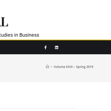
AL
udies in Business
>
Volume XXIX – Spring 2019